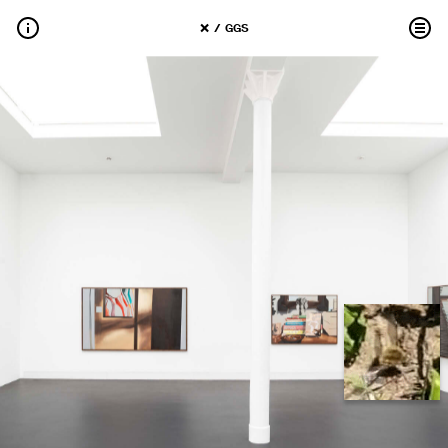
 / 
GGS