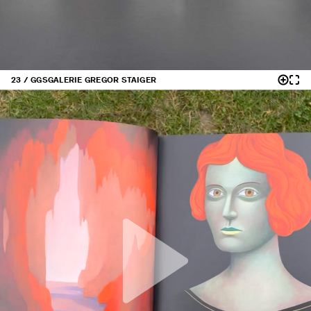
23 / GGS
GALERIE GREGOR STAIGER