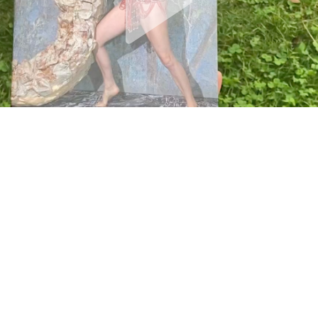
19 / SML / GGS
MONSTER CHETWYND