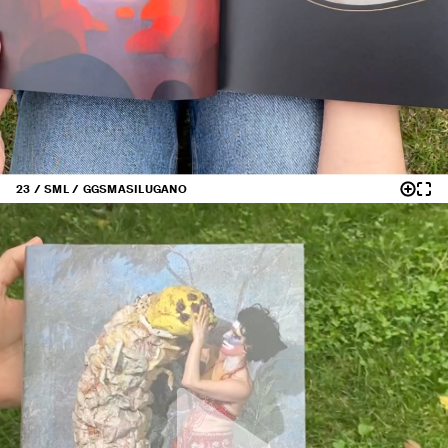
23 / SML / GGS
MASILUGANO