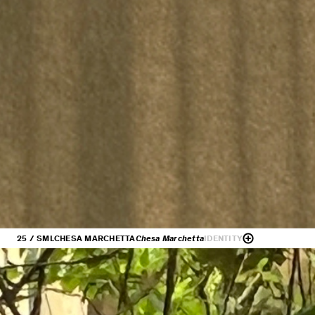
25 / SML
CHESA MARCHETTA
Chesa Marchetta
IDENTITY