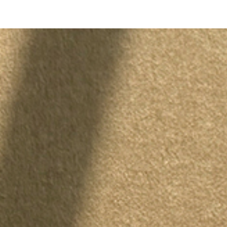
 / 
SML